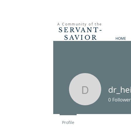
A Community of the
SERVANT-
SAVIOR
HOME
PRESBYTERIAN
CHURCH
dr_he
dr_heinso
0
Follower
Profile