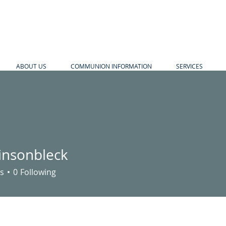
ABOUT US
COMMUNION INFORMATION
SERVICES
insonbleck
nbleck
s
0
Following