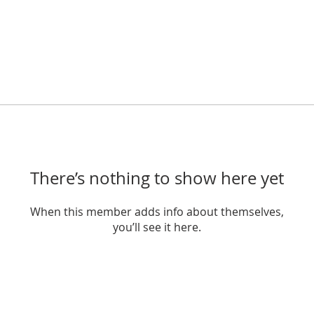
There’s nothing to show here yet
When this member adds info about themselves,
you’ll see it here.