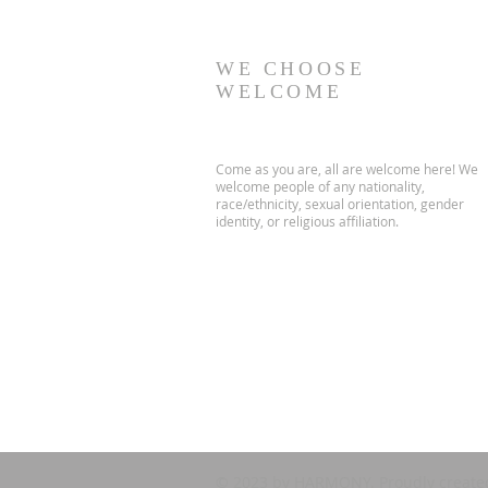
WE CHOOSE
WELCOME
Come as you are, all are welcome here! We
welcome people of any nationality,
race/ethnicity, sexual orientation, gender
identity, or religious affiliation.
© 2023 by HARMONY. Proudly create