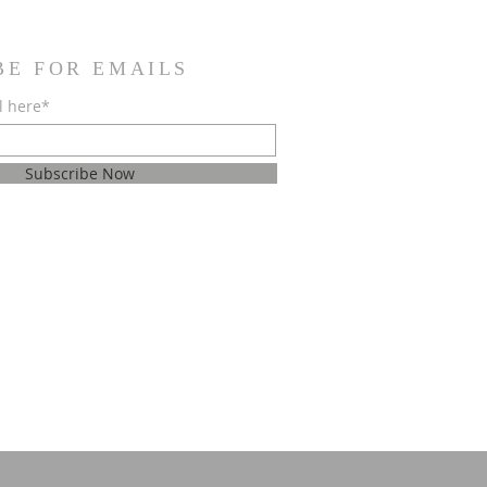
BE FOR EMAILS
l here*
Subscribe Now