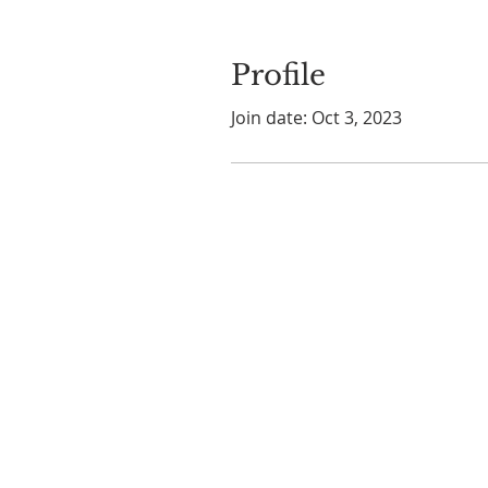
Profile
Join date: Oct 3, 2023