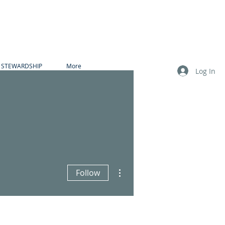
STEWARDSHIP
More
Log In
More actions
Follow