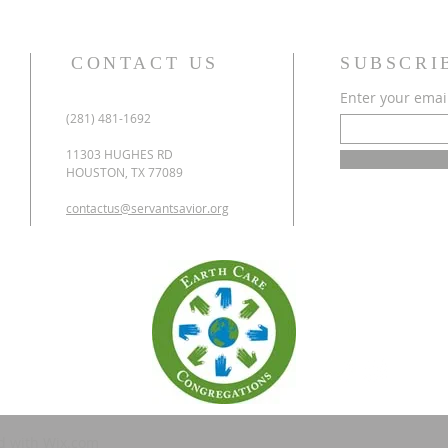
CONTACT US
SUBSCRI
Enter your emai
(281) 481-1692
11303 HUGHES RD
HOUSTON, TX 77089
contactus@servantsavior.org
d with
Wix.com