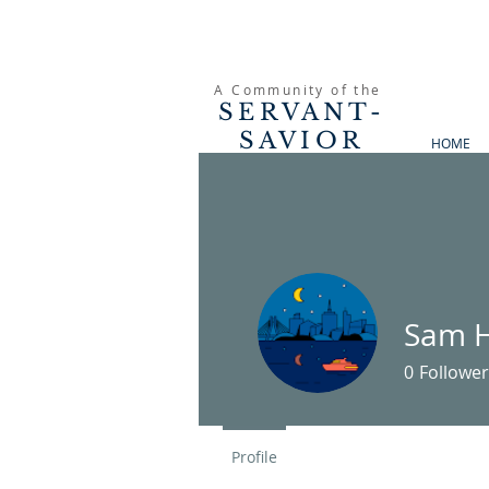
A Community of the
SERVANT-
SAVIOR
HOME
PRESBYTERIAN
CHURCH
Sam H
0
Follower
Profile