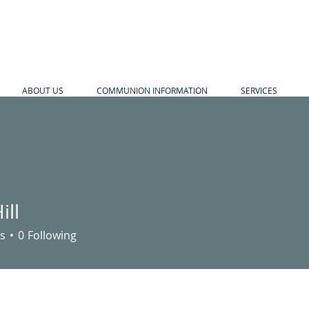
ABOUT US
COMMUNION INFORMATION
SERVICES
ill
s
0
Following