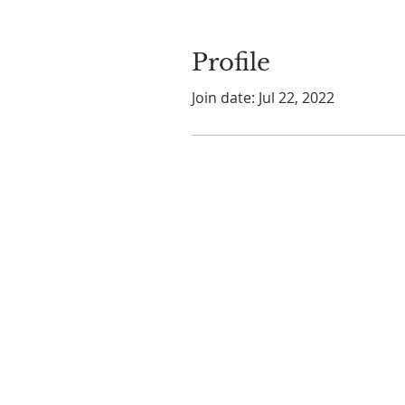
Profile
Join date: Jul 22, 2022