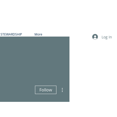
STEWARDSHIP
More
Log In
More actions
Follow