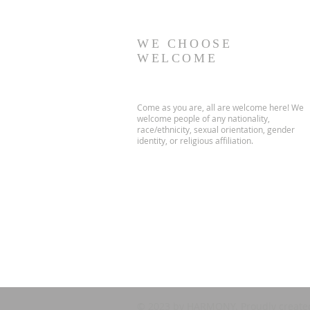
WE CHOOSE
WELCOME
Come as you are, all are welcome here! We
welcome people of any nationality,
race/ethnicity, sexual orientation, gender
identity, or religious affiliation.
© 2023 by HARMONY. Proudly create