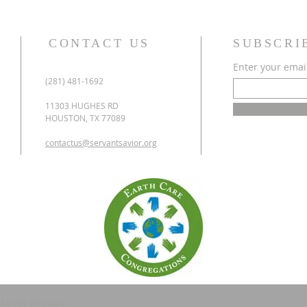
CONTACT US
SUBSCRI
Enter your emai
(281) 481-1692
11303 HUGHES RD
HOUSTON, TX 77089
contactus@servantsavior.org
d with
Wix.com