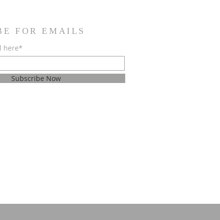
BE FOR EMAILS
l here*
Subscribe Now