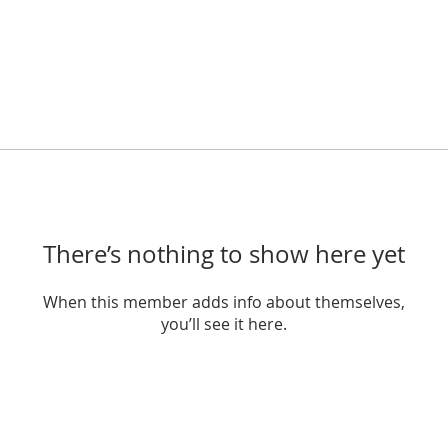
There’s nothing to show here yet
When this member adds info about themselves,
you’ll see it here.