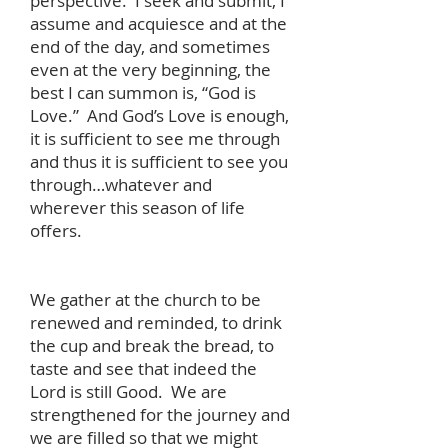
perspective. I seek and submit, I
assume and acquiesce and at the
end of the day, and sometimes
even at the very beginning, the
best I can summon is, “God is
Love.” And God’s Love is enough,
it is sufficient to see me through
and thus it is sufficient to see you
through…whatever and
wherever this season of life
offers.
We gather at the church to be
renewed and reminded, to drink
the cup and break the bread, to
taste and see that indeed the
Lord is still Good. We are
strengthened for the journey and
we are filled so that we might