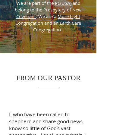
We are part of the
PC(USA)
and
belong to the
Presbytery of New
Covenant
. We are a
More Light
Congregation
and an
Earth Care
Congregation
.
FROM OUR PASTOR
I, who have been called to
shepherd and share good news,
know so little of God’s vast