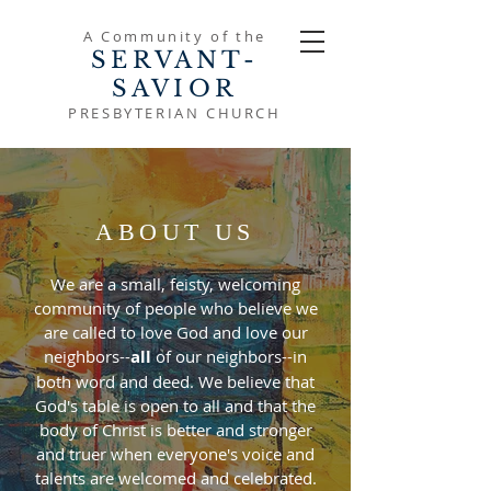
A Community of the
SERVANT-
SAVIOR
PRESBYTERIAN CHURCH
ABOUT US
We are a small, feisty, welcoming
community of people who believe we
are called to love God and love our
neighbors--
all
of our neighbors--in
both word and deed. We believe that
God's table is open to all and that the
body of Christ is better and stronger
and truer when everyone's voice and
talents are welcomed and celebrated.