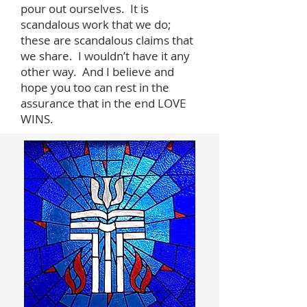
pour out ourselves. It is
scandalous work that we do;
these are scandalous claims that
we share. I wouldn’t have it any
other way. And I believe and
hope you too can rest in the
assurance that in the end LOVE
WINS.