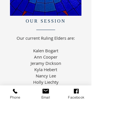
OUR SESSION
Our current Ruling Elders are:
Kalen Bogart
Ann Cooper
Jeramy Dickson
Kyla Hebert
Nancy Lee
Holly Liechty
Samantha Morris
Janice Smith
Phone
Email
Facebook
Jennifer Tieman
Rev. Davies is Moderator of Session
and Dottie Cook is our Clerk of
Session.